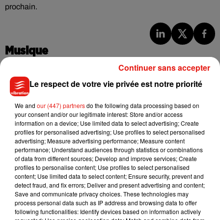
prochain.
Musique
Continuer sans accepter
Le respect de votre vie privée est notre priorité
Benny Blanco invite Selena Gomez et
Becky G sur son nouveau single
5 août 2026
We and
our (447) partners
do the following data processing based on
your consent and/or our legitimate interest: Store and/or access
information on a device; Use limited data to select advertising; Create
profiles for personalised advertising; Use profiles to select personalised
advertising; Measure advertising performance; Measure content
performance; Understand audiences through statistics or combinations
Tiny Desk invite Charlie Puth pour une
of data from different sources; Develop and improve services; Create
live session solaire
profiles to personalise content; Use profiles to select personalised
4 août 2026
content; Use limited data to select content; Ensure security, prevent and
detect fraud, and fix errors; Deliver and present advertising and content;
Save and communicate privacy choices. These technologies may
process personal data such as IP address and browsing data to offer
following functionalities: Identify devices based on information actively
Ariana Grande prendra une pause après