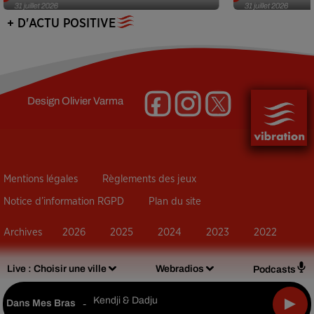
31 juillet 2026
31 juillet 2026
+ D'ACTU POSITIVE
Design
Olivier Varma
Mentions légales
Règlements des jeux
Notice d’information RGPD
Plan du site
Archives
2026
2025
2024
2023
2022
Live :
Choisir une ville
Webradios
Podcasts
Kendji & Dadju
Dans Mes Bras
-